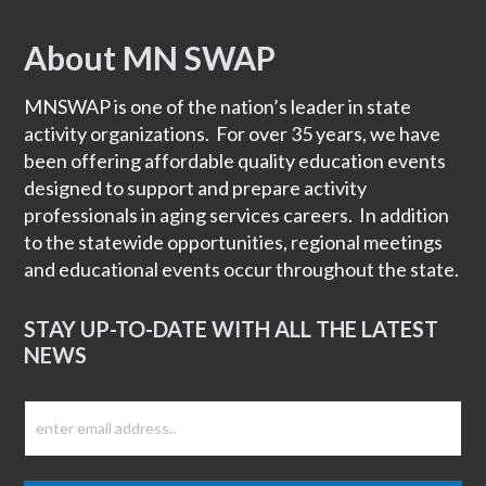
About MN SWAP
Footer
MNSWAP is one of the nation’s leader in state
activity organizations. For over 35 years, we have
been offering affordable quality education events
designed to support and prepare activity
professionals in aging services careers. In addition
to the statewide opportunities, regional meetings
and educational events occur throughout the state.
STAY UP-TO-DATE WITH ALL THE LATEST
NEWS