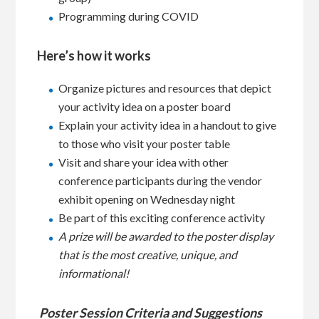
Programming during COVID
Here’s how it works
Organize pictures and resources that depict
your activity idea on a poster board
Explain your activity idea in a handout to give
to those who visit your poster table
Visit and share your idea with other
conference participants during the vendor
exhibit opening on Wednesday night
Be part of this exciting conference activity
A prize will be awarded to the poster display
that is the most creative, unique, and
informational!
Poster Session Criteria and Suggestions