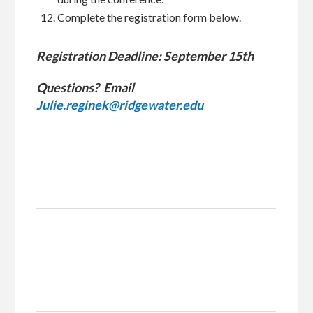
Complete the registration form below.
Registration Deadline: September 15th
Questions? Email
Julie.reginek@ridgewater.edu