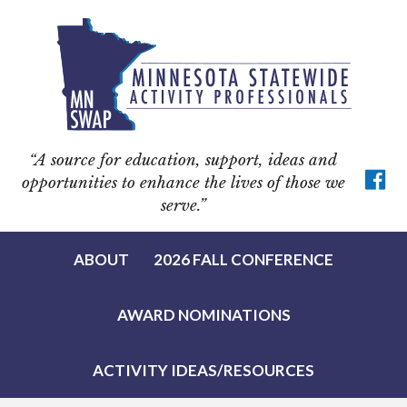
Skip
Skip
Skip
to
to
to
primary
main
footer
navigation
content
“A source for education, support, ideas and
opportunities to enhance the lives of those we
serve.”
ABOUT
2026 FALL CONFERENCE
AWARD NOMINATIONS
ACTIVITY IDEAS/RESOURCES