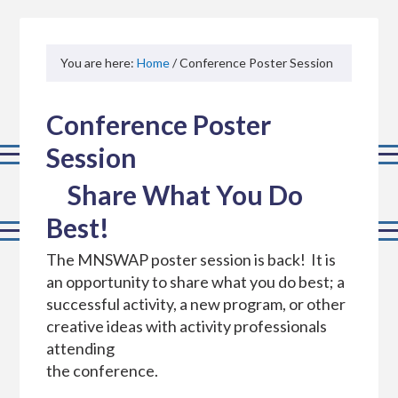
You are here:
Home
/ Conference Poster Session
Conference Poster
Session
Share What You Do
Best!
The MNSWAP poster session is back! It is
an opportunity to share what you do best; a
successful activity, a new program, or other
creative ideas with activity professionals
attending
the conference.