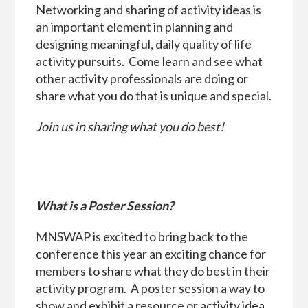
Networking and sharing of activity ideas is
an important element in planning and
designing meaningful, daily quality of life
activity pursuits. Come learn and see what
other activity professionals are doing or
share what you do that is unique and special.
Join us in sharing what you do best!
What is a Poster Session?
MNSWAP is excited to bring back to the
conference this year an exciting chance for
members to share what they do best in their
activity program. A poster session a way to
show and exhibit a resource or activity idea.