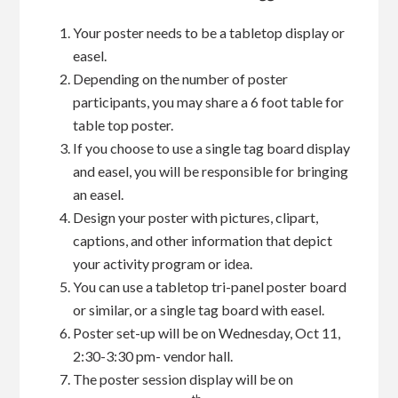
Your poster needs to be a tabletop display or
easel.
Depending on the number of poster
participants, you may share a 6 foot table for
table top poster.
If you choose to use a single tag board display
and easel, you will be responsible for bringing
an easel.
Design your poster with pictures, clipart,
captions, and other information that depict
your activity program or idea.
You can use a tabletop tri-panel poster board
or similar, or a single tag board with easel.
Poster set-up will be on Wednesday, Oct 11,
2:30-3:30 pm- vendor hall.
The poster session display will be on