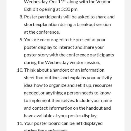
th
Wednesday, Oct 11
along with the Vendor
Exhibit opening at 5:30 pm.
Poster participants will be asked to share and
short explanation during a breakout session
at the conference.
You are encouraged to be present at your
poster display to interact and share your
poster story with the conference participants
during the Wednesday vendor session.
Think about a handout or an information
sheet that outlines and explains your activity
idea, how to organize and set it up, resources
needed, or anything a person needs to know
to implement themselves. Include your name
and contact information on the handout and
have available at your poster display.
Your poster board can be left displayed
during the conference.