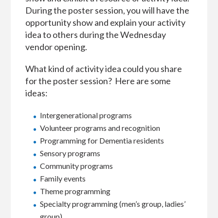
During the poster session, you will have the
opportunity show and explain your activity
idea to others during the Wednesday
vendor opening.
What kind of activity idea could you share
for the poster session? Here are some
ideas:
Intergenerational programs
Volunteer programs and recognition
Programming for Dementia residents
Sensory programs
Community programs
Family events
Theme programming
Specialty programming (men’s group, ladies’
group)