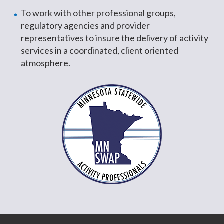
To work with other professional groups,
regulatory agencies and provider
representatives to insure the delivery of activity
services in a coordinated, client oriented
atmosphere.