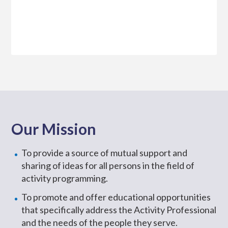
Our Mission
To provide a source of mutual support and
sharing of ideas for all persons in the field of
activity programming.
To promote and offer educational opportunities
that specifically address the Activity Professional
and the needs of the people they serve.